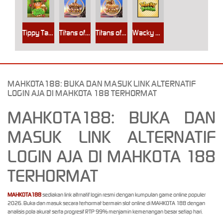
Tippy Tavern
Titans of the Sun - Hyperion
Titans of the Sun - Theia
Wacky Panda
MAHKOTA188: BUKA DAN MASUK LINK ALTERNATIF
LOGIN AJA DI MAHKOTA 188 TERHORMAT
MAHKOTA188: BUKA DAN
MASUK LINK ALTERNATIF
LOGIN AJA DI MAHKOTA 188
TERHORMAT
MAHKOTA188
sediakan link altrnatif login resmi dengan kumpulan game online populer
2026. Buka dan masuk secara terhormat bermain slot online di MAHKOTA 188 dengan
analisis pola akurat serta progresif RTP 99% menjamin kemenangan besar setiap hari.