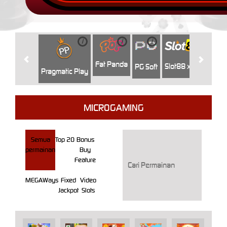
i
i
i
i
i
Facha
Fat Panda
Slot88 x PP
PG Soft
Pragmatic Play
MICROGAMING
Semua
Top 20
Bonus
permainan
Buy
Feature
MEGAWays
Fixed
Video
Jackpot
Slots