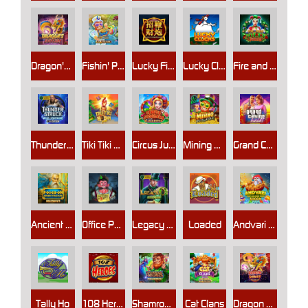
Dragon's Rhythm
Fishin' Pots of Gold™ Gold Blitz™
Lucky Firecracker
Lucky Clucks
Fire and Roses Jolly Joker
Thunderstruck Wild Lightning
Tiki Tiki Boom
Circus Jugglers Jackpots
Mining Pots of Gold
Grand Casino Heist
Ancient Treasure : Poseidon
Office Party
Legacy of Oz
Loaded
Andvari The Golden Fish
Tally Ho
108 Heroes
Shamrock Holmes Megaways™
Cat Clans
Dragon Dance