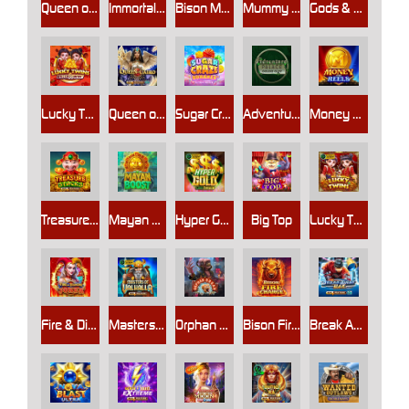
Queen of Alexandria™
Immortal Romance
Bison Moon
Mummy Lock Riches
Gods & Pyramids Power Combo
Lucky Twins Link & Win™
Queen of Cairo
Sugar Craze Bonanza
Adventure Palace
Money on Reels
Treasure Stacks
Mayan Boost
Hyper Gold™
Big Top
Lucky Twins
Fire & Diamond Joker
Masters of Valhalla
Orphan Organ
Bison Fire Charge
Break Away Max