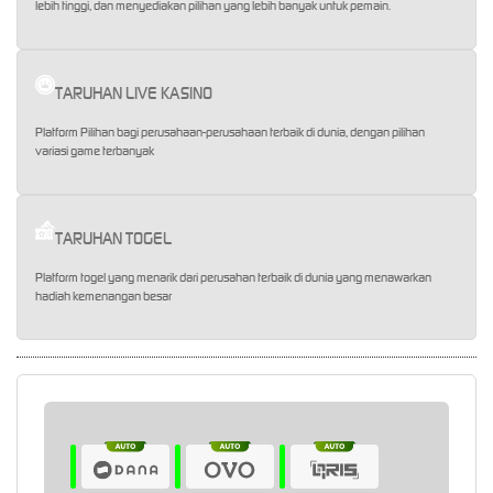
lebih tinggi, dan menyediakan pilihan yang lebih banyak untuk pemain.
TARUHAN LIVE KASINO
Platform Pilihan bagi perusahaan-perusahaan terbaik di dunia, dengan pilihan
variasi game terbanyak
TARUHAN TOGEL
Platform togel yang menarik dari perusahan terbaik di dunia yang menawarkan
hadiah kemenangan besar