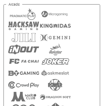
Arcade