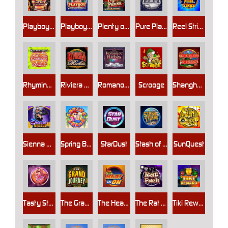
Playboy Fortunes ™
Playboy Gems and Desires
Plenty of Presents
Pure Platinum
Reel Strike
Rhyming Reels - Georgie Porgie
Riviera Riches
Romanov Riches
Scrooge
Shanghai Beauty
Sienna Steele
Spring Break
StarDust
Stash of the Titans
SunQuest
Tasty Street
The Grand Journey
The Heat Is On
The Rat Pack
Tiki Reward