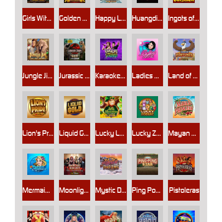
Girls With Guns - Jungle Heat
Golden Dragons
Happy Lucky Cats
Huangdi - The Yellow Emperor
Ingots of Cai Shen
Jungle Jim and the Lost Sphinx
Jurassic Park Gold
Karaoke Party
Ladies Nite
Land of Fortunes
Lion's Pride
Liquid Gold
Lucky Leprechaun Clusters
Lucky Zodiac
Mayan Princess
Mermaids Millions
Moonlight Romance - The Awakening
Mystic Dreams
Ping Pong Star
Pistoleras