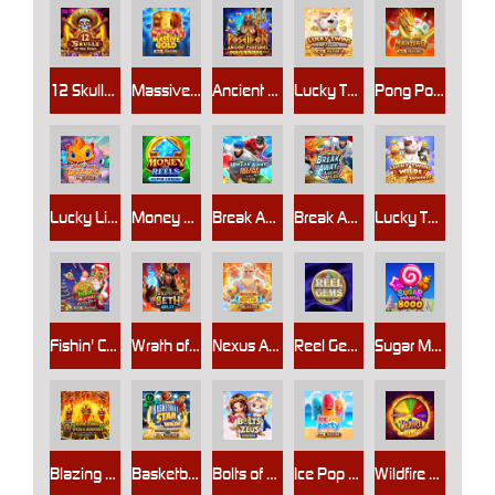
12 Skulls of the Dead
Massive Gold
Ancient Fortunes : Poseidon Megaways™
Lucky Twins Power Clusters
Pong Pong Mahjong
Lucky Little Dragons
Money on Reels Super Arrow
Break Away Deluxe-Triple Pots
Break Away Lucky Wilds
Lucky Twins Wilds Jackpots
Fishin' Christmas Pots of Gold
Wrath of Seth-Split
Nexus Almighty Zeus
Reel Gems
Sugar Mania 8000
Blazing Volcanoe
Basketball Star Wilds
Bolts of Zeus Coin Grid
Ice Pop Party
Wildfire Wins