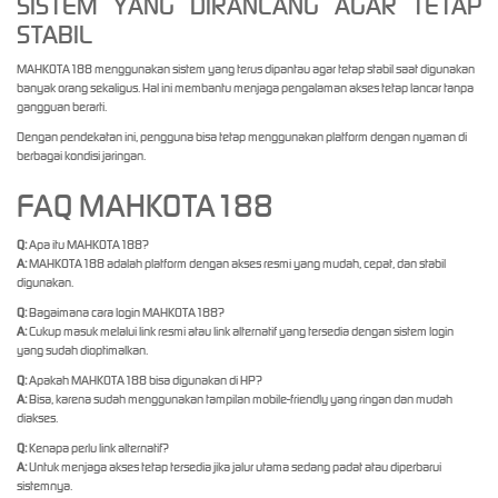
SISTEM YANG DIRANCANG AGAR TETAP
STABIL
MAHKOTA188 menggunakan sistem yang terus dipantau agar tetap stabil saat digunakan
banyak orang sekaligus. Hal ini membantu menjaga pengalaman akses tetap lancar tanpa
gangguan berarti.
Dengan pendekatan ini, pengguna bisa tetap menggunakan platform dengan nyaman di
berbagai kondisi jaringan.
FAQ MAHKOTA188
Q:
Apa itu MAHKOTA188?
A:
MAHKOTA188 adalah platform dengan akses resmi yang mudah, cepat, dan stabil
digunakan.
Q:
Bagaimana cara login MAHKOTA188?
A:
Cukup masuk melalui link resmi atau link alternatif yang tersedia dengan sistem login
yang sudah dioptimalkan.
Q:
Apakah MAHKOTA188 bisa digunakan di HP?
A:
Bisa, karena sudah menggunakan tampilan mobile-friendly yang ringan dan mudah
diakses.
Q:
Kenapa perlu link alternatif?
A:
Untuk menjaga akses tetap tersedia jika jalur utama sedang padat atau diperbarui
sistemnya.