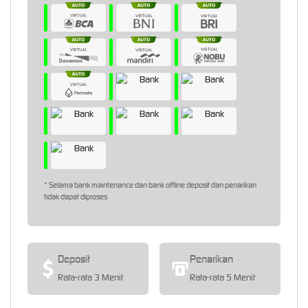
* Selama bank maintenance dan bank offline deposit dan penarikan
tidak dapat diproses
Deposit
Penarikan
Rata-rata 3 Menit
Rata-rata 5 Menit