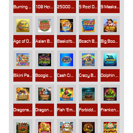
Burning Desire
108 Heroes Water Margin
25000 Talons
5 Reel Drive
9 Masks of Fire
Age of Discovery
Asian Beauty
Basketball Star Deluxe
Beach Babes
Big Boom Riches
Bikini Party
Boogie Monsters
Cash Crazy
Crazy Bob Bonanza
Dolphin Coast
Dragons Breath
Dragon Shard
Fish 'Em Up
Forbidden Throne
Frankenstein