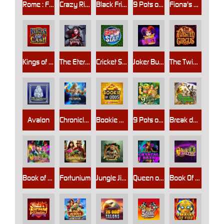
Rome : Fight for Gold
Crazy Rich Tigers
Black Friday
9 Pots of Gold Megaways
Fiona's Christmas Fortune
Kings of Cash
The Eternal Widow
Cricket Star
Joker Burst Frenzy
The Twisted Circus
Avalon
Chronicles of Olympus II - Zeus
Bookie of Odds
9 Pots of Gold
Break da Bank
Book of Oz - Lock 'N Spin
Fortunium
Jungle Jim - El Dorado
Queen of Crystal Rays™
Book Of Oz