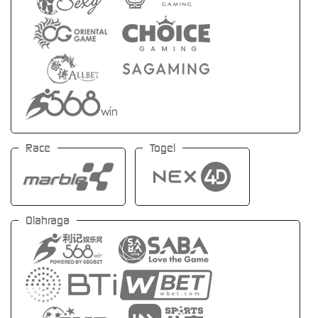
Race
Togel
Olahraga