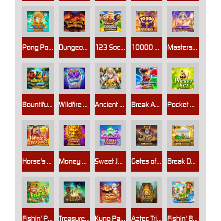
Pong Pong Mahjong Jackpots
Dungeons and Diamonds™
123 Soccer Link&Merge
10000 Wishes
Masters of Olympus
Bountiful Birds
Wildfire Wins Extreme
Ancient Fortunes: Zeus
Break Away Candy Link&Merge
Pocket Ace
Horse's Treasures
Money Dragon
Sweet Jar Xmas Combo
Gates of Asgard Power Combo
Break Da Bank Again™ MEGAWAYS™
Fishin' Pots Of Gold
Treasures of Lion City
Kung Pao Panda
Aztec Triple Riches Power Combo
Fishin' Bigger Pots Of Gold™