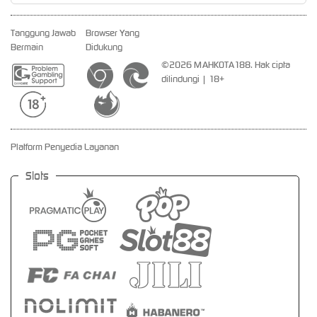
Tanggung Jawab
Browser Yang
Bermain
Didukung
©2026 MAHKOTA188. Hak cipta
dilindungi | 18+
Platform Penyedia Layanan
Slots