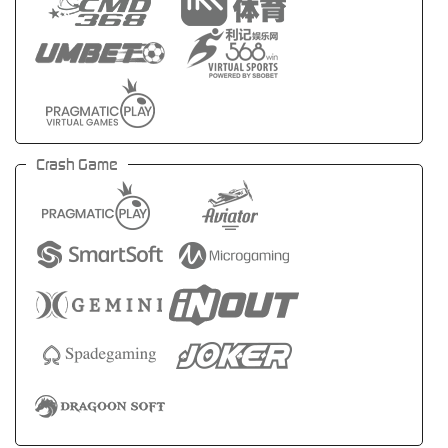
Crash Game