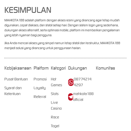
KESIMPULAN
MAHKOTA188 adalah platform dengan akses resmi yang dirancang agar tetap mudah
digunakan, cepat diakses, dan stabil setiap hari. Dengan sistem login yang sederhana,
dukungan akses alternatif, serta optimasi mobile, platform ini memberikan pengalaman
yang lebih nyaman bagi pengguna.
Jika Anda mencari akses yang simpel namun tetap stabil dan terstruktur, MAHKOTA188
menjadi solusi yang dirancang untuk penggunaan harian.
Kebijaksanaan
Platform
Kategori
Dukungan
Komunitas
Pusat Bantuan
Promosi
Hot
08774214
Games
4297
Syarat dan
Loyalty
Ketentuan
Slots
mahkota188
Referral
official
Live
Casino
Race
Togel