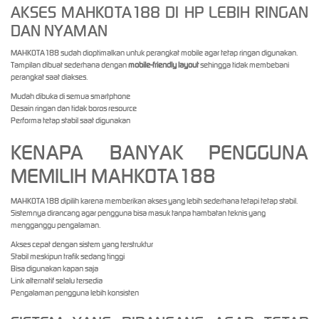
AKSES MAHKOTA188 DI HP LEBIH RINGAN
DAN NYAMAN
MAHKOTA188 sudah dioptimalkan untuk perangkat mobile agar tetap ringan digunakan.
Tampilan dibuat sederhana dengan
mobile-friendly layout
sehingga tidak membebani
perangkat saat diakses.
Mudah dibuka di semua smartphone
Desain ringan dan tidak boros resource
Performa tetap stabil saat digunakan
KENAPA BANYAK PENGGUNA
MEMILIH MAHKOTA188
MAHKOTA188 dipilih karena memberikan akses yang lebih sederhana tetapi tetap stabil.
Sistemnya dirancang agar pengguna bisa masuk tanpa hambatan teknis yang
mengganggu pengalaman.
Akses cepat dengan sistem yang terstruktur
Stabil meskipun trafik sedang tinggi
Bisa digunakan kapan saja
Link alternatif selalu tersedia
Pengalaman pengguna lebih konsisten