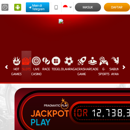
Main di
MASUK
DAFTAR
Telegram
HOT
SLOTS
LIVE
RACE
TOGEL
OLAHRAGA
CRASH
ARCADE
E-
SABUNG
PROM
GAMES
CASINO
GAME
SPORTS
AYAM
IDR
12,738,
JACKPOT
PLAY