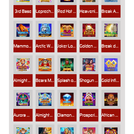
3rd Base
Leprechaun Strike
Red Hot Riches
Heavenly Elephant Fortune
Break Away
Mammoth Triple Riches
Arctic Wolf Triple Riches
Joker Loko's Multiplier Trail
Golden Cat Fortunes
Break da Bank Again
Almighty Dionysus Empire
Bears Make Bank! Power Combo
Splash of Riches
Shogun of Time
Gold Infinity
Aurora Wilds
Almighty Poseidon Empire
Diamond Inferno
Prosperity Blessing
African Quest