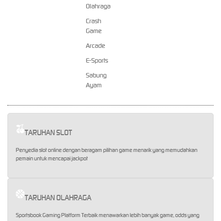
Olahraga
Crash
Game
Arcade
E-Sports
Sabung
Ayam
TARUHAN SLOT
Penyedia slot online dengan beragam pilihan game menarik yang memudahkan
pemain untuk mencapai jackpot
TARUHAN OLAHRAGA
Sportsbook Gaming Platform Terbaik menawarkan lebih banyak game, odds yang