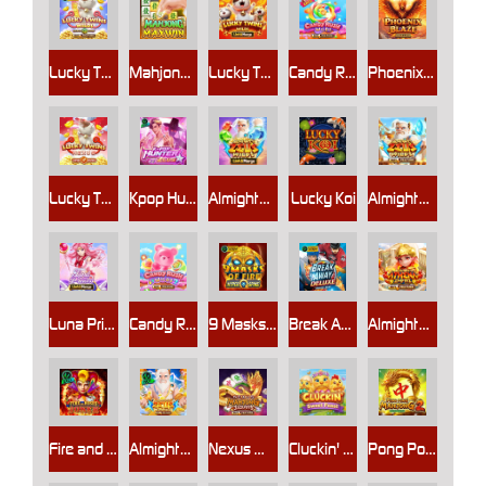
Lucky Twins Wilds
Mahjong MaxWin
Lucky Twins Wilds Link&Merge
Candy Rush Wilds
Phoenix Blaze
Lucky Twins Nexus
Kpop Hunter Zeus
Almighty Zeus Wilds Link&Merge
Lucky Koi
Almighty Zeus Wilds™
Luna Princess Link&Merge
Candy Rush Wilds 2
9 Masks of Fire™ HyperSpins™
Break Away Deluxe
Almighty Athena Empire
Fire and Roses : Joker
Almighty Zeus Empire
Nexus Mahjong Jackpots
Cluckin' Sweet Feast
Pong Pong Mahjong 2