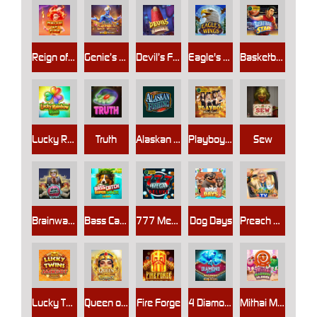
Reign of Fire
Genie’s Magic Wishes
Devil’s Finger
Eagle's Wings
Basketball Star
Lucky Rainbow Rush
Truth
Alaskan Fishing
Playboy™ Gold Jackpots
Sew
Brainwashed
Bass Catch SUPER LUCK
777 Mega Deluxe
Dog Days
Preach TV
Lucky Twins Jackpot
Queen of the Sphinx
Fire Forge
4 Diamond Blues Megaways™
Mithai Madness 10000X