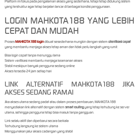
Platform ini fokus pada pengalaman akses yang sederhana, tetapi tetap didukung sistem
yang terstruktur agar tetap berjalan lancar di berbagai kondisi penggunaan.
LOGIN MAHKOTA188 YANG LEBIH
CEPAT DAN MUDAH
Proses
MAHKOTA188 login
dibuat sesederhana mungkin dengan sistem
otentikasi cepat
yang membantu menjaga akses tetap aman dan tidak perlu langkah yang rumit.
Bisa login cepat tanpa menunggu lama
Sistem verifikasi membantu menjaga keamanan akses
Stabil meskipun banyak pengguna sedang online
Akses tersedia 24 jam setiap hari
LINK ALTERNATIF MAHKOTA188 JIKA
AKSES SEDANG RAMAI
Jika akses utama sedang padat atau dalam proses pembaruan, MAHKOTA188
menyediakan link alternatif dengan sistem
smart routing
yang tetap terhubung ke server
utama, sehingga pengguna tetap bisa masuk tanpa gangguan.
Link selalu aktif dan diperbarui secara berkala
Terhubung langsung ke sistem utama
Menggunakan jalur akses cadangan yang stabil