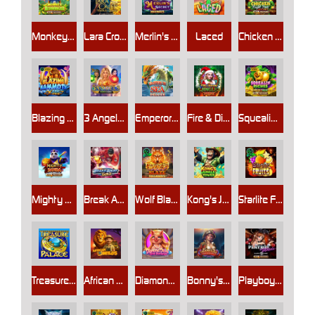
Monkey Bonanza
Lara Croft - Temples and Tombs
Merlin's Secret Maxways
Laced
Chicken Night Fever
Blazing Mammoth
3 Angels Power Combo
Emperor of the Sea Deluxe
Fire & Diamond Jingle Joker
Squealin' Riches
Mighty Panda
Break Away Gold
Wolf Blaze Megaways
Kong's Jungle Tower
Starlite Fruits™
Treasure Palace
African Wilds
Diamond Diva Oink Bonanza
Bonny's Treasures
Playboy Wilds