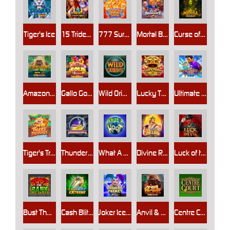
Tiger's Ice
15 Tridents™
777 Surge™
Mortal Bromance
Curse of Medusa
Amazon - Lost Gold
Gallo Gold Bruno's™ Megaways™
Wild Orient
Lucky Twins & 9 Lions
Ultimate Goal Blitz
Tiger's Treasures
Thunderstruck
What A Hoot
Divine Riches Helios
Luck of the Devil: POWER COMBO
Bust The Bank
Cash Blitz Extreme
Joker Ice Frenzy Epic Strike
Anvil & Ore
Centre Court