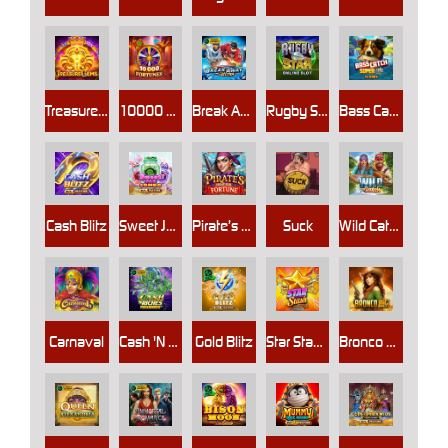
Treasure Gems
10000 Fortunes
Break Away Ultra
Rugby Star
Bass Catch SUPER UP
Cash Blitz
Sweet Jar Combo
Pirate’s Fight for Fortune
Suck
Wild Catch (New)
Carnaval
Cash 'N Riches Megaways™
Gold Blitz
Star Stash Wild 7's
Bronco Big Bounty