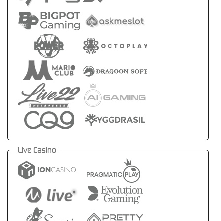
Live Casino