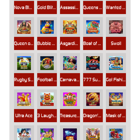
Nova Blast Ultra
Gold Blitz Extreme
Assassin Moon
Queens of Ra
Wanted Outlaws
Queen of Cairo: Royal Maxways
Bubble Beez
Asgardian Fire
Boat of Fortune
Swoll
Rugby Star Deluxe
Football Star Deluxe
Carnaval Fiesta
777 Super Big BuildUp™ Deluxe™
Go! Fishing: Reelin' Fortunes
Ultra Ace
3 Laughing Lions Power Combo
Treasure Stacks Wilds
Dragon's Loot Link&Win 4Tune
Mask of Amun