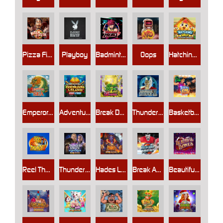
Pizza Fiesta
Playboy
Badminton Hero
Oops
Hatching Gold! Rooster's Riches
Emperor of the Sea
Adventures Of Doubloon Island™
Break Da Bank Again Respin
Thunderstruck II
Basketball Star on Fire
Reel Thunder
Thunderstruck® Stormchaser
Hades Lost Treasures
Break Away Shootout
Beautiful Bones